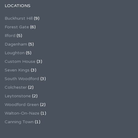
LOCATIONS
Buckhurst Hill
(9)
Forest Gate
(6)
Ilford
(5)
Dagenham
(5)
Loughton
(5)
Custom House
(3)
Seven Kings
(3)
South Woodford
(3)
Colchester
(2)
Leytonstone
(2)
Woodford Green
(2)
Walton-On-Naze
(1)
Canning Town
(1)