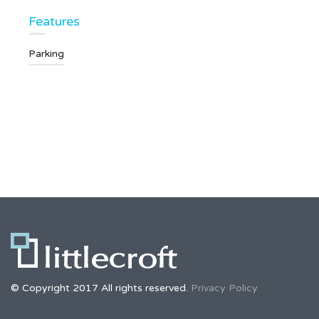
Features
Parking
© Copyright 2017 All rights reserved.
Privacy Policy