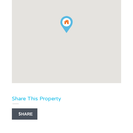
Share This Property
SHARE