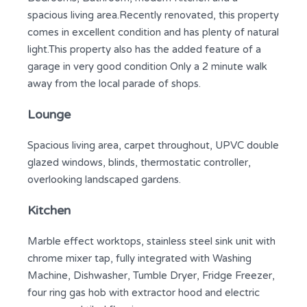
spacious living area.Recently renovated, this property
comes in excellent condition and has plenty of natural
light.This property also has the added feature of a
garage in very good condition Only a 2 minute walk
away from the local parade of shops.
Lounge
Spacious living area, carpet throughout, UPVC double
glazed windows, blinds, thermostatic controller,
overlooking landscaped gardens.
Kitchen
Marble effect worktops, stainless steel sink unit with
chrome mixer tap, fully integrated with Washing
Machine, Dishwasher, Tumble Dryer, Fridge Freezer,
four ring gas hob with extractor hood and electric