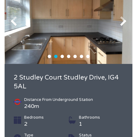
2 Studley Court Studley Drive, IG4
5AL
Distance From Underground Station
240m
Bedrooms
Bathrooms
2
1
Type
Status