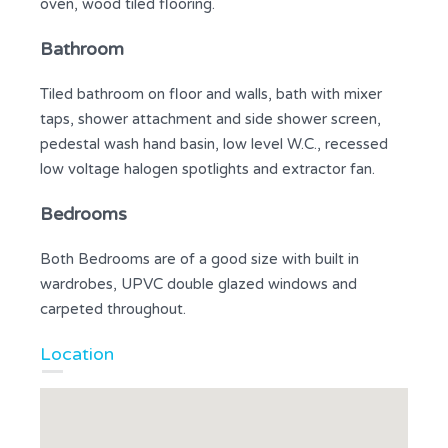
oven, wood tiled flooring.
Bathroom
Tiled bathroom on floor and walls, bath with mixer
taps, shower attachment and side shower screen,
pedestal wash hand basin, low level W.C., recessed
low voltage halogen spotlights and extractor fan.
Bedrooms
Both Bedrooms are of a good size with built in
wardrobes, UPVC double glazed windows and
carpeted throughout.
Location