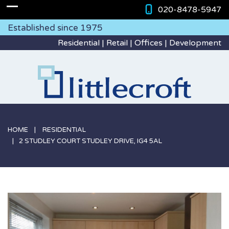
020-8478-5947
Established since 1975
Residential | Retail | Offices | Development
HOME
RESIDENTIAL
2 STUDLEY COURT STUDLEY DRIVE, IG4 5AL