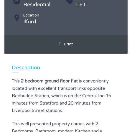
Residential
LET
Location
Ilford
Print
Description
This
2 bedroom ground floor flat
is conveniently
located with excellent transport links opposite
Redbridge Station, which is on the Central line 15
minutes from Stratford and 20 minutes from
Liverpool Street stations.
This well presented property comes with 2
Bedrooms, Bathroom, modern Kitchen and a