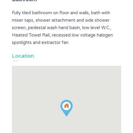
Fully tiled bathroom on floor and walls, bath with
mixer taps, shower attachment and side shower
screen, pedestal wash hand basin, low level W.C.,
Heated Towel Rail, recessed low voltage halogen
spotlights and extractor fan.
Location