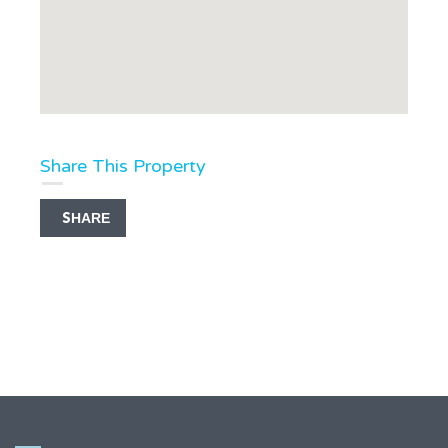
Share This Property
SHARE