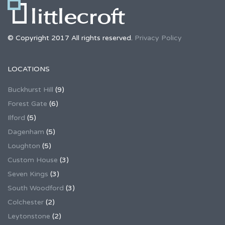
© Copyright 2017 All rights reserved.
Privacy Policy
LOCATIONS
Buckhurst Hill
(9)
Forest Gate
(6)
Ilford
(5)
Dagenham
(5)
Loughton
(5)
Custom House
(3)
Seven Kings
(3)
South Woodford
(3)
Colchester
(2)
Leytonstone
(2)