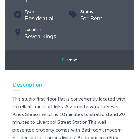
1
1
Type
Status
Residential
For Rent
Location
Seven Kings
Print
Description
This studio first floor flat is conveniently located with
excellent transport links. A 2 minute walk to Seven
Kings Station which is 10 minutes to stratford and 20
minutes to Liverpool Street Station.This well
presented property comes with Bathroom, modern
Kitchen and a spacious living / Bedroom area.Fully