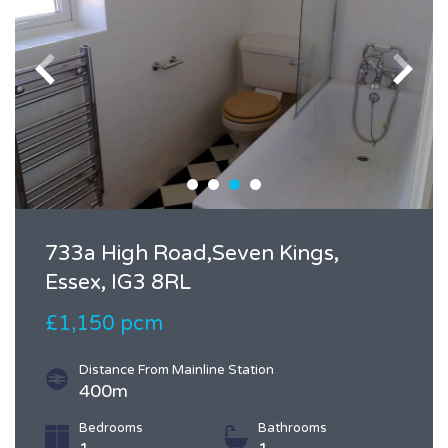
733a High Road,Seven Kings,
Essex, IG3 8RL
£1,150 pcm
Distance From Mainline Station
400m
Bedrooms
Bathrooms