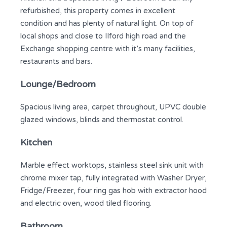
refurbished, this property comes in excellent
condition and has plenty of natural light. On top of
local shops and close to Ilford high road and the
Exchange shopping centre with it’s many facilities,
restaurants and bars.
Lounge/Bedroom
Spacious living area, carpet throughout, UPVC double
glazed windows, blinds and thermostat control.
Kitchen
Marble effect worktops, stainless steel sink unit with
chrome mixer tap, fully integrated with Washer Dryer,
Fridge/Freezer, four ring gas hob with extractor hood
and electric oven, wood tiled flooring.
Bathroom