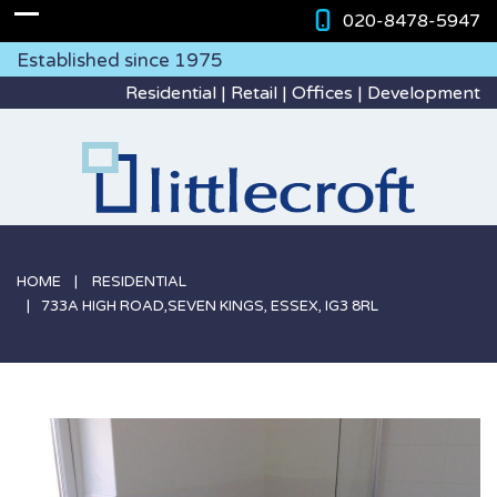
020-8478-5947
Established since 1975
Residential | Retail | Offices | Development
HOME
RESIDENTIAL
733A HIGH ROAD,SEVEN KINGS, ESSEX, IG3 8RL