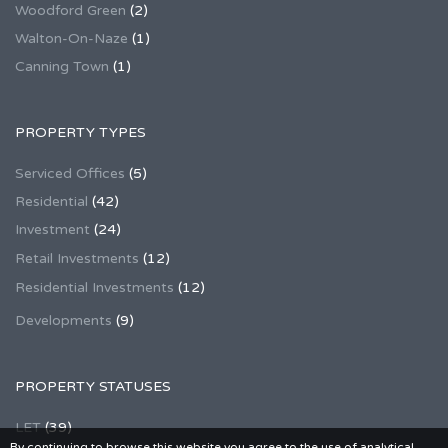
Woodford Green
(2)
Walton-On-Naze
(1)
Canning Town
(1)
PROPERTY TYPES
Serviced Offices
(5)
Residential
(42)
Investment
(24)
Retail Investments
(12)
Residential Investments
(12)
Developments
(9)
PROPERTY STATUSES
LET
(39)
By continuing to browse this website you agree to the use of analytical