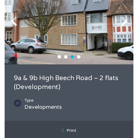
9a & 9b High Beech Road – 2 flats
(Development)
Type
Developments
Print