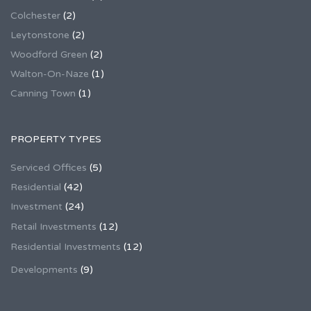
Colchester
(2)
Leytonstone
(2)
Woodford Green
(2)
Walton-On-Naze
(1)
Canning Town
(1)
PROPERTY TYPES
Serviced Offices
(5)
Residential
(42)
Investment
(24)
Retail Investments
(12)
Residential Investments
(12)
Developments
(9)