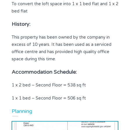
To convert the loft space into 1 x 1 bed flat and 1 x 2
bed flat
History:
This property has been owned by the company in
excess of 10 years. It has been used as a serviced
office centre and has provided high quality office
space during this time.
Accommodation Schedule:
1 x 2 bed – Second Floor = 538 sq ft
1 x 1 bed – Second Floor = 506 sq ft
Planning