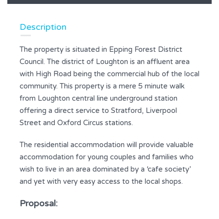
Description
The property is situated in Epping Forest District
Council. The district of Loughton is an affluent area
with High Road being the commercial hub of the local
community. This property is a mere 5 minute walk
from Loughton central line underground station
offering a direct service to Stratford, Liverpool
Street and Oxford Circus stations.
The residential accommodation will provide valuable
accommodation for young couples and families who
wish to live in an area dominated by a ‘cafe society’
and yet with very easy access to the local shops.
Proposal: