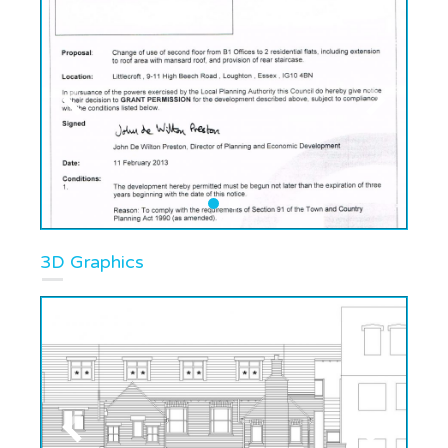
3D Graphics