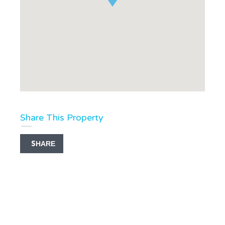
Share This Property
SHARE