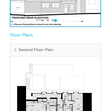
Floor Plans
Second Floor Plan