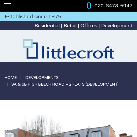
020-8478-5947
Established since 1975
Residential | Retail | Offices | Development
HOME
DEVELOPMENTS
9A & 9B HIGH BEECH ROAD – 2 FLATS (DEVELOPMENT)