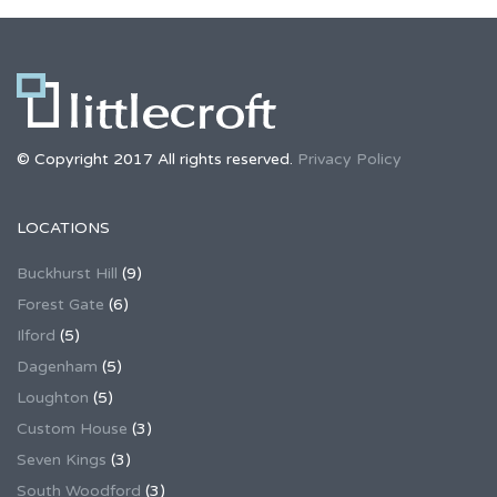
© Copyright 2017 All rights reserved.
Privacy Policy
LOCATIONS
Buckhurst Hill
(9)
Forest Gate
(6)
Ilford
(5)
Dagenham
(5)
Loughton
(5)
Custom House
(3)
Seven Kings
(3)
South Woodford
(3)