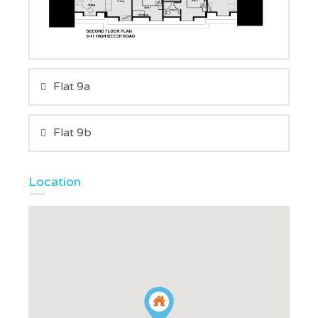
Flat 9a
Flat 9b
Location